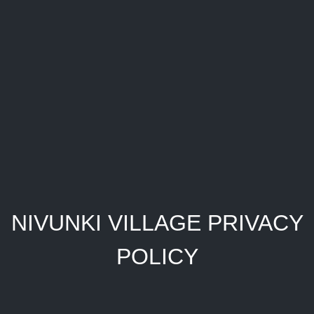
NIVUNKI VILLAGE PRIVACY
POLICY