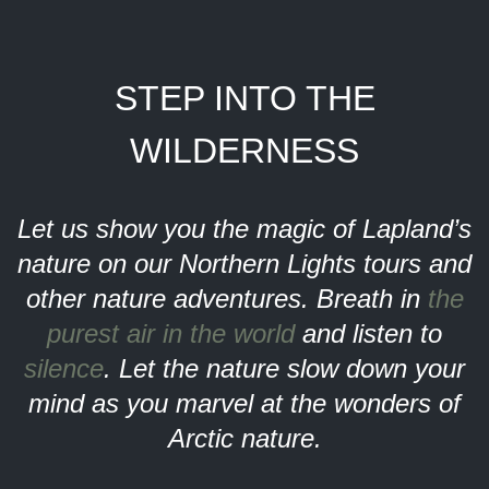
STEP INTO THE
WILDERNESS
Let us show you the magic of Lapland’s
nature on our Northern Lights tours and
other nature adventures. Breath in
the
purest air in the world
and listen to
silence
. Let the nature slow down your
mind as you marvel at the wonders of
Arctic nature.