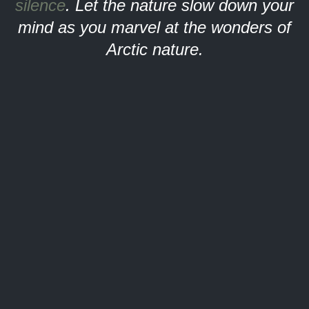
silence
. Let the nature slow down your
mind as you marvel at the wonders of
Arctic nature.