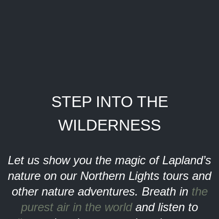
STEP INTO THE
WILDERNESS
Let us show you the magic of Lapland’s
nature on our Northern Lights tours and
other nature adventures. Breath in
the
purest air in the world
and listen to